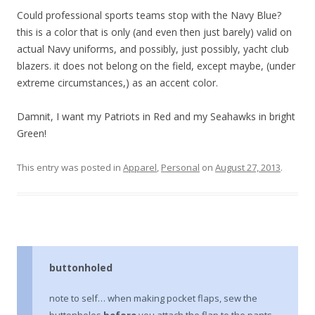
Could professional sports teams stop with the Navy Blue?
this is a color that is only (and even then just barely) valid on
actual Navy uniforms, and possibly, just possibly, yacht club
blazers. it does not belong on the field, except maybe, (under
extreme circumstances,) as an accent color.
Damnit, I want my Patriots in Red and my Seahawks in bright
Green!
This entry was posted in
Apparel
,
Personal
on
August 27, 2013
.
buttonholed
note to self… when making pocket flaps, sew the
buttonholes
before
you attach the flap to the pants…