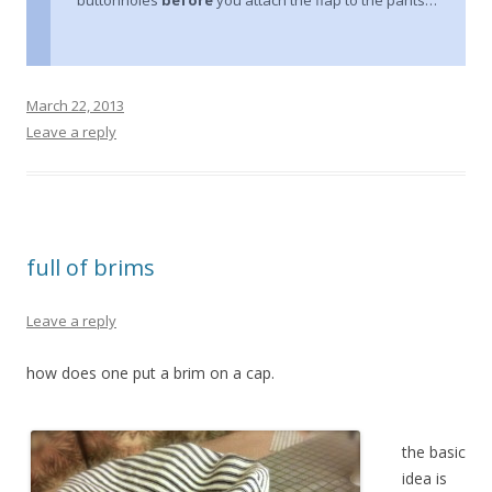
March 22, 2013
Leave a reply
full of brims
Leave a reply
how does one put a brim on a cap.
the basic
idea is