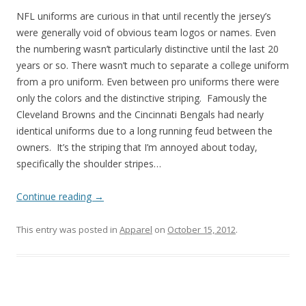
NFL uniforms are curious in that until recently the jersey’s
were generally void of obvious team logos or names. Even
the numbering wasn’t particularly distinctive until the last 20
years or so. There wasn’t much to separate a college uniform
from a pro uniform. Even between pro uniforms there were
only the colors and the distinctive striping. Famously the
Cleveland Browns and the Cincinnati Bengals had nearly
identical uniforms due to a long running feud between the
owners. It’s the striping that I’m annoyed about today,
specifically the shoulder stripes…
Continue reading
→
This entry was posted in
Apparel
on
October 15, 2012
.