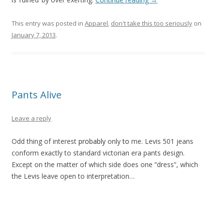
This entry was posted in
Apparel
,
don't take this too seriously
on
January 7, 2013
.
Pants Alive
Leave a reply
Odd thing of interest
probably
only
to
me. Levis 501 jeans
conform exactly to standard victorian era pants design.
Except on the matter of which side does one “dress”, which
the Levis leave open to interpretation…