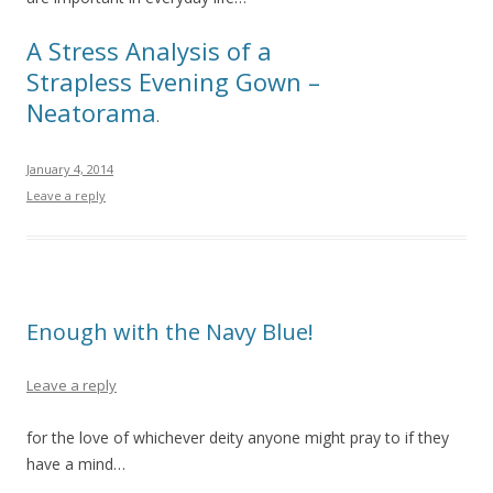
A Stress Analysis of a
Strapless Evening Gown –
Neatorama
.
January 4, 2014
Leave a reply
Enough with the Navy Blue!
Leave a reply
for the love of whichever deity anyone might pray to if they
have a mind…