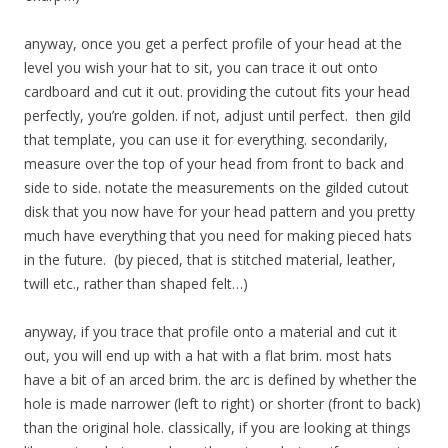
anyway, once you get a perfect profile of your head at the
level you wish your hat to sit, you can trace it out onto
cardboard and cut it out. providing the cutout fits your head
perfectly, you’re golden. if not, adjust until perfect. then gild
that template, you can use it for everything. secondarily,
measure over the top of your head from front to back and
side to side. notate the measurements on the gilded cutout
disk that you now have for your head pattern and you pretty
much have everything that you need for making pieced hats
in the future. (by pieced, that is stitched material, leather,
twill etc., rather than shaped felt…)
anyway, if you trace that profile onto a material and cut it
out, you will end up with a hat with a flat brim. most hats
have a bit of an arced brim. the arc is defined by whether the
hole is made narrower (left to right) or shorter (front to back)
than the original hole. classically, if you are looking at things