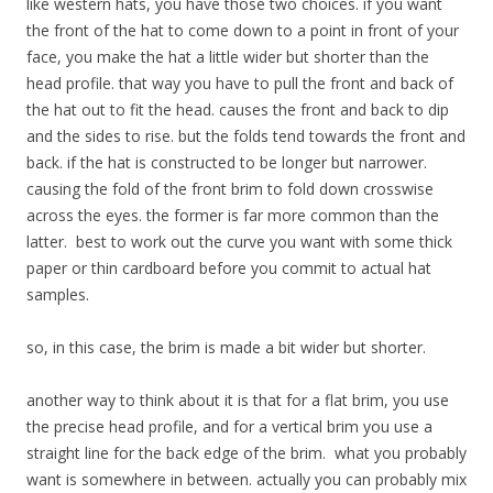
like western hats, you have those two choices. if you want
the front of the hat to come down to a point in front of your
face, you make the hat a little wider but shorter than the
head profile. that way you have to pull the front and back of
the hat out to fit the head. causes the front and back to dip
and the sides to rise. but the folds tend towards the front and
back. if the hat is constructed to be longer but narrower.
causing the fold of the front brim to fold down crosswise
across the eyes. the former is far more common than the
latter. best to work out the curve you want with some thick
paper or thin cardboard before you commit to actual hat
samples.
so, in this case, the brim is made a bit wider but shorter.
another way to think about it is that for a flat brim, you use
the precise head profile, and for a vertical brim you use a
straight line for the back edge of the brim. what you probably
want is somewhere in between. actually you can probably mix