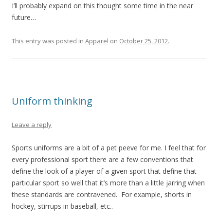
I’ll probably expand on this thought some time in the near
future…
This entry was posted in
Apparel
on
October 25, 2012
.
Uniform thinking
Leave a reply
Sports uniforms are a bit of a pet peeve for me. I feel that for
every professional sport there are a few conventions that
define the look of a player of a given sport that define that
particular sport so well that it’s more than a little jarring when
these standards are contravened. For example, shorts in
hockey, stirrups in baseball, etc..