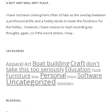
A NOT VERY WELL KEPT PLACE…
I have not been coming here often of late as the overlap between
a professional life and a hobby tends to lower the fondness for
the hobby... however, I have reason to start recording my
thoughts again, so if the mood strikes, I may...
CATEGORIES
Craft
Boat building
don't
Apparel
Art
take this too seriously
Education
Food
Personal
Software
Furniture
Music
Pottery
Uncategorized
Upholstery
BLOGROLL