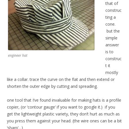
that of
construc
ting a
cone.
but the
simple
answer
is to
engineer hat
construc
t it
mostly
like a collar. trace the curve on the flat and then extend or
shorten the outer edge by cutting and spreading.
one tool that I’ve found invaluable for making hats is a profile
copier, (or ‘contour gauge’ if you want to google it.) if you
get the lightweight plastic variety, they don’t hurt as much as
you press them against your head. (the wire ones can be a bit
‘sharp’…)