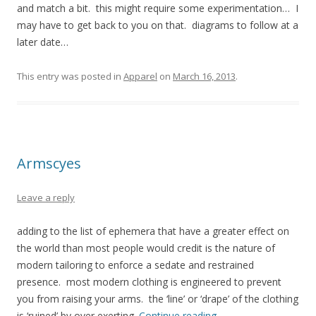
and match a bit. this might require some experimentation… I
may have to get back to you on that. diagrams to follow at a
later date…
This entry was posted in
Apparel
on
March 16, 2013
.
Armscyes
Leave a reply
adding to the list of ephemera that have a greater effect on
the world than most people would credit is the nature of
modern tailoring to enforce a sedate and restrained
presence. most modern clothing is engineered to prevent
you from raising your arms. the ‘line’ or ‘drape’ of the clothing
is ‘ruined’ by over exerting.
Continue reading
→