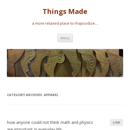
Things Made
a more relaxed place to rhapsodize…
Skip
Menu
to
content
CATEGORY ARCHIVES:
APPAREL
how anyone could not think math and physics
LINK
are important in everyday life…