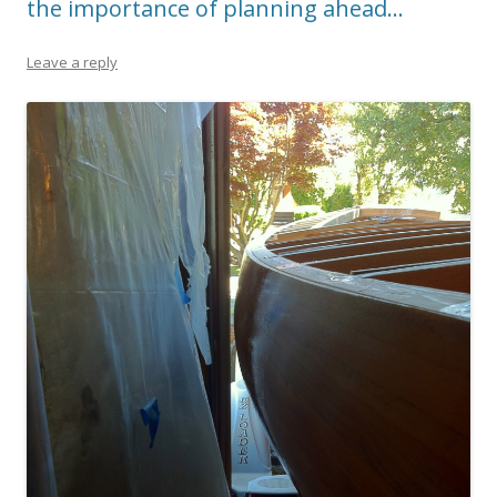
the importance of planning ahead…
Leave a reply