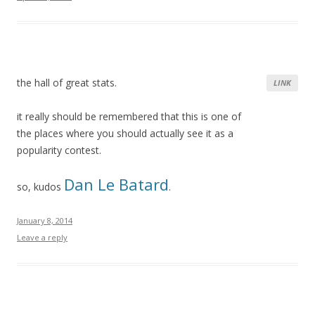
the hall of great stats.
LINK
it really should be remembered that this is one of
the places where you should actually see it as a
popularity contest.
Dan Le Batard
so, kudos
.
January 8, 2014
Leave a reply