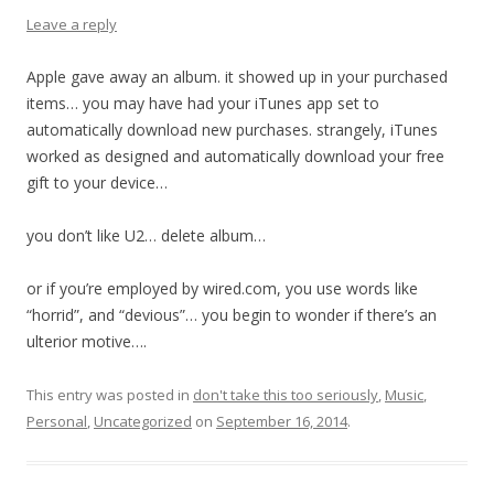
Leave a reply
Apple gave away an album. it showed up in your purchased
items… you may have had your iTunes app set to
automatically download new purchases. strangely, iTunes
worked as designed and automatically download your free
gift to your device…
you don’t like U2… delete album…
or if you’re employed by wired.com, you use words like
“horrid”, and “devious”… you begin to wonder if there’s an
ulterior motive….
This entry was posted in
don't take this too seriously
,
Music
,
Personal
,
Uncategorized
on
September 16, 2014
.