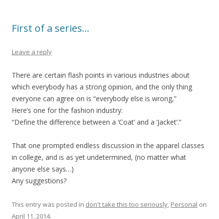
First of a series…
Leave a reply
There are certain flash points in various industries about
which everybody has a strong opinion, and the only thing
everyone can agree on is “everybody else is wrong,”
Here’s one for the fashion industry:
“Define the difference between a ‘Coat’ and a ‘Jacket’.”
That one prompted endless discussion in the apparel classes
in college, and is as yet undetermined, (no matter what
anyone else says…)
Any suggestions?
This entry was posted in
don't take this too seriously
,
Personal
on
April 11, 2014
.