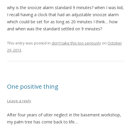
why is the snooze alarm standard 9 minutes? when I was kid,
I recall having a clock that had an adjustable snooze alarm
which could be set for as long as 20 minutes I think… how
and when was the standard settled on 9 minutes?
This entry was posted in
don't take this too seriously
on
October
29, 2013
.
One positive thing
Leave a reply
After four years of utter neglect in the basement workshop,
my palm tree has come back to life…