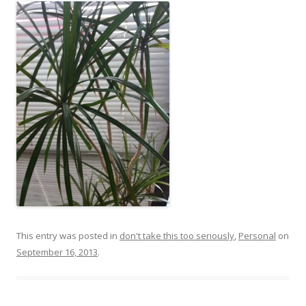
This entry was posted in
don't take this too seriously
,
Personal
on
September 16, 2013
.