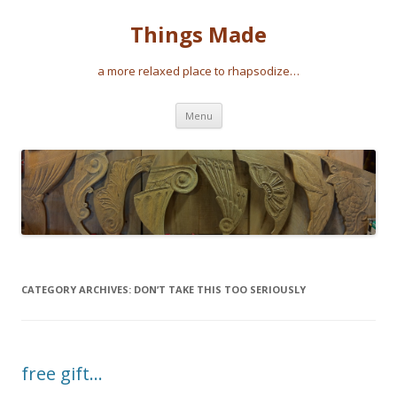
Things Made
a more relaxed place to rhapsodize…
Skip
Menu
to
content
CATEGORY ARCHIVES:
DON’T TAKE THIS TOO SERIOUSLY
free gift…