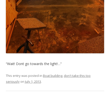
“Wait! Dont go towards the light!…”
This entry was posted in
Boat building
,
don't take this too
seriously
on
July 1, 2013
.