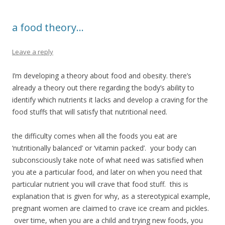
a food theory…
Leave a reply
I’m developing a theory about food and obesity. there’s
already a theory out there regarding the body’s ability to
identify which nutrients it lacks and develop a craving for the
food stuffs that will satisfy that nutritional need.
the difficulty comes when all the foods you eat are
‘nutritionally balanced’ or ‘vitamin packed’. your body can
subconsciously take note of what need was satisfied when
you ate a particular food, and later on when you need that
particular nutrient you will crave that food stuff. this is
explanation that is given for why, as a stereotypical example,
pregnant women are claimed to crave ice cream and pickles.
over time, when you are a child and trying new foods, you