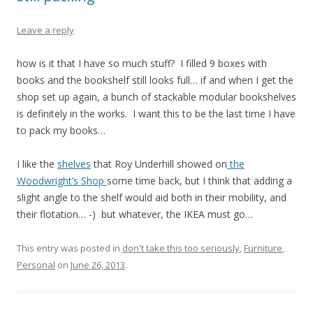
Leave a reply
how is it that I have so much stuff? I filled 9 boxes with
books and the bookshelf still looks full… if and when I get the
shop set up again, a bunch of stackable modular bookshelves
is definitely in the works. I want this to be the last time I have
to pack my books…
I like the
shelves
that Roy Underhill showed on
the
Woodwright’s Shop
some time back, but I think that adding a
slight angle to the shelf would aid both in their mobility, and
their flotation… -) but whatever, the IKEA must go…
This entry was posted in
don't take this too seriously
,
Furniture
,
Personal
on
June 26, 2013
.