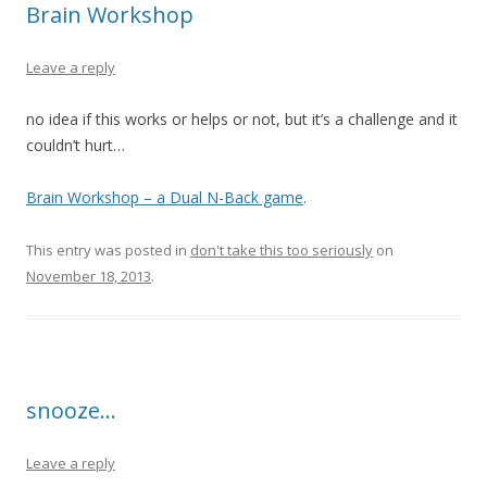
Brain Workshop
Leave a reply
no idea if this works or helps or not, but it’s a challenge and it
couldn’t hurt…
Brain Workshop – a Dual N-Back game
.
This entry was posted in
don't take this too seriously
on
November 18, 2013
.
snooze…
Leave a reply