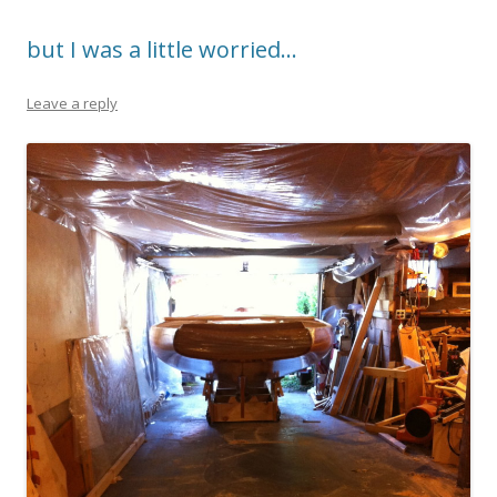
but I was a little worried…
Leave a reply