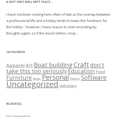
A NOT VERY WELL KEPT PLACE…
I have not been coming here often of late as the overlap between
a professional life and a hobby tends to lower the fondness for
the hobby... however, I have reason to start recording my
thoughts again, so if the mood strikes, I may...
CATEGORIES
Craft
Boat building
don't
Apparel
Art
take this too seriously
Education
Food
Personal
Software
Furniture
Music
Pottery
Uncategorized
Upholstery
BLOGROLL
Documentation