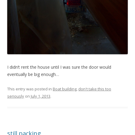
I didn’t rent the house until I was sure the door would
eventually be big enough…
This entry was posted in
Boat building
,
don't take this too
seriously
on
July 1, 2013
.
still packing