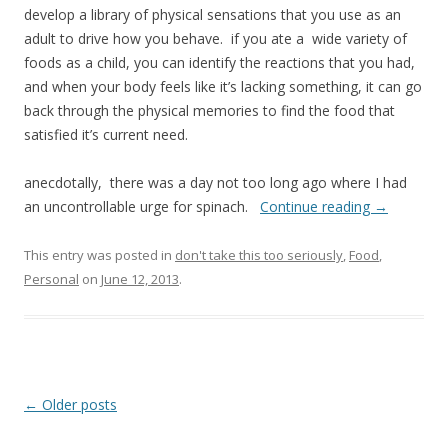
develop a library of physical sensations that you use as an
adult to drive how you behave. if you ate a wide variety of
foods as a child, you can identify the reactions that you had,
and when your body feels like it’s lacking something, it can go
back through the physical memories to find the food that
satisfied it’s current need.
anecdotally, there was a day not too long ago where I had
an uncontrollable urge for spinach.
Continue reading
→
This entry was posted in
don't take this too seriously
,
Food
,
Personal
on
June 12, 2013
.
Post
←
Older posts
navigation