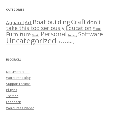
CATEGORIES
Craft
Boat building
don't
Apparel
Art
take this too seriously
Education
Food
Personal
Software
Furniture
Music
Pottery
Uncategorized
Upholstery
BLOGROLL
Documentation
WordPress Blog
Support Forums
Plugins
Themes
Feedback
WordPress Planet