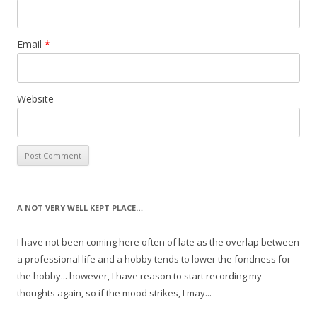
Email
*
Website
A NOT VERY WELL KEPT PLACE…
I have not been coming here often of late as the overlap between
a professional life and a hobby tends to lower the fondness for
the hobby... however, I have reason to start recording my
thoughts again, so if the mood strikes, I may...