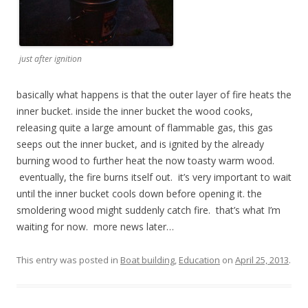
just after ignition
basically what happens is that the outer layer of fire heats the
inner bucket. inside the inner bucket the wood cooks,
releasing quite a large amount of flammable gas, this gas
seeps out the inner bucket, and is ignited by the already
burning wood to further heat the now toasty warm wood.
eventually, the fire burns itself out. it’s very important to wait
until the inner bucket cools down before opening it. the
smoldering wood might suddenly catch fire. that’s what I’m
waiting for now. more news later…
This entry was posted in
Boat building
,
Education
on
April 25, 2013
.