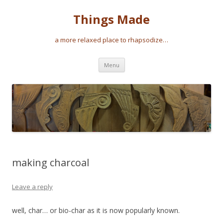
Things Made
a more relaxed place to rhapsodize…
Skip
Menu
to
content
making charcoal
Leave a reply
well, char… or bio-char as it is now popularly known.