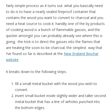
fairly simple process as it turns out. what you basically need
to do is to have a nearly sealed fireproof container that
contains the wood you want to convert to charcoal and you
need a heat source to cook it. handily one of the by products
of cooking wood is a bunch of flammable gasses, and the
quicker amongst you can probably already see where this is
going. the trick is to direct the gasses into the flames that
are heating the soon-to-be-charcoal. the simplest way that
I’ve found so far is described at the
New England Biochar
website
.
it breaks down to the following steps.
fill a small metal bucket with the wood you wish to
convert.
invert small bucket inside slightly wider and taller second
metal bucket that has a line of airholes punched into
the bottom edges.