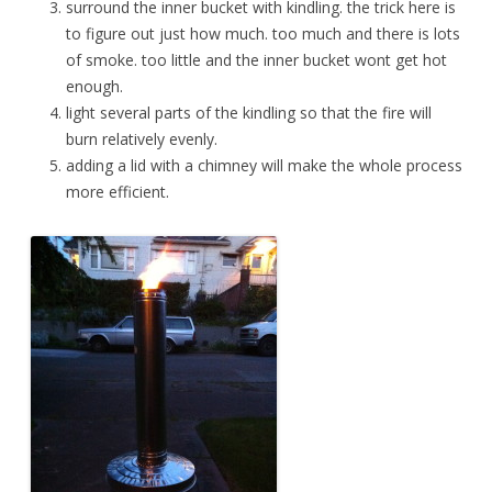
surround the inner bucket with kindling. the trick here is
to figure out just how much. too much and there is lots
of smoke. too little and the inner bucket wont get hot
enough.
light several parts of the kindling so that the fire will
burn relatively evenly.
adding a lid with a chimney will make the whole process
more efficient.