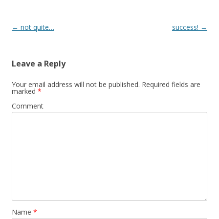
Post
←
not quite…
success!
→
navigation
Leave a Reply
Your email address will not be published.
Required fields are
marked
*
Comment
Name
*