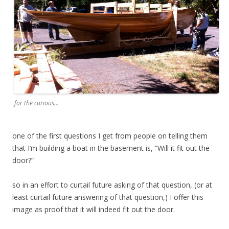
for the curious…
one of the first questions I get from people on telling them
that I’m building a boat in the basement is, “Will it fit out the
door?”
so in an effort to curtail future asking of that question, (or at
least curtail future answering of that question,) I offer this
image as proof that it will indeed fit out the door.