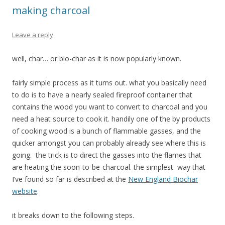
making charcoal
Leave a reply
well, char… or bio-char as it is now popularly known.
fairly simple process as it turns out. what you basically need
to do is to have a nearly sealed fireproof container that
contains the wood you want to convert to charcoal and you
need a heat source to cook it. handily one of the by products
of cooking wood is a bunch of flammable gasses, and the
quicker amongst you can probably already see where this is
going. the trick is to direct the gasses into the flames that
are heating the soon-to-be-charcoal. the simplest way that
I’ve found so far is described at the
New England Biochar
website
.
it breaks down to the following steps.