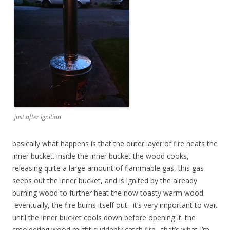
just after ignition
basically what happens is that the outer layer of fire heats the
inner bucket. inside the inner bucket the wood cooks,
releasing quite a large amount of flammable gas, this gas
seeps out the inner bucket, and is ignited by the already
burning wood to further heat the now toasty warm wood.
eventually, the fire burns itself out. it’s very important to wait
until the inner bucket cools down before opening it. the
smoldering wood might suddenly catch fire. that’s what I’m