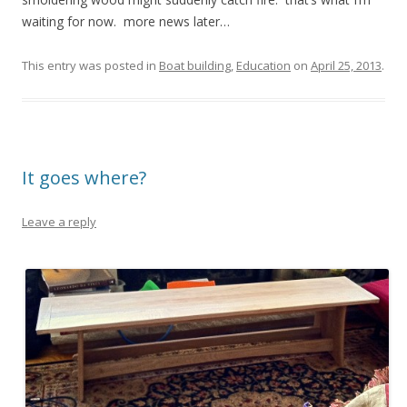
waiting for now. more news later…
This entry was posted in
Boat building
,
Education
on
April 25, 2013
.
It goes where?
Leave a reply