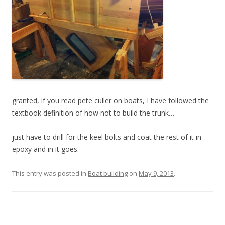
granted, if you read pete culler on boats, I have followed the
textbook definition of how not to build the trunk…
just have to drill for the keel bolts and coat the rest of it in
epoxy and in it goes.
This entry was posted in
Boat building
on
May 9, 2013
.