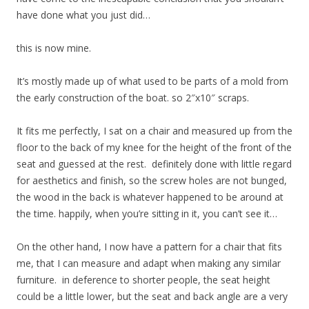
have done what you just did…
this is now mine.
It’s mostly made up of what used to be parts of a mold from
the early construction of the boat. so 2″x10″ scraps.
It fits me perfectly, I sat on a chair and measured up from the
floor to the back of my knee for the height of the front of the
seat and guessed at the rest. definitely done with little regard
for aesthetics and finish, so the screw holes are not bunged,
the wood in the back is whatever happened to be around at
the time. happily, when you’re sitting in it, you can’t see it…
On the other hand, I now have a pattern for a chair that fits
me, that I can measure and adapt when making any similar
furniture. in deference to shorter people, the seat height
could be a little lower, but the seat and back angle are a very