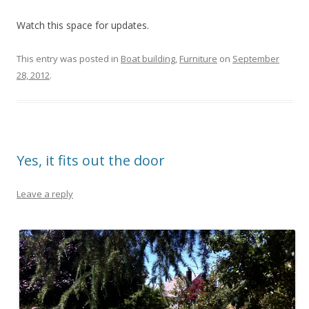
Watch this space for updates.
This entry was posted in
Boat building
,
Furniture
on
September
28, 2012
.
Yes, it fits out the door
Leave a reply