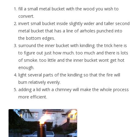
fill a small metal bucket with the wood you wish to
convert.
invert small bucket inside slightly wider and taller second
metal bucket that has a line of airholes punched into
the bottom edges.
surround the inner bucket with kindling. the trick here is
to figure out just how much. too much and there is lots
of smoke. too little and the inner bucket wont get hot
enough.
light several parts of the kindling so that the fire will
burn relatively evenly.
adding a lid with a chimney will make the whole process
more efficient.