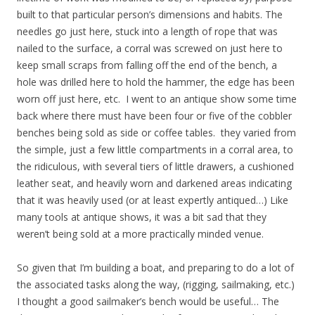
built to that particular person’s dimensions and habits. The
needles go just here, stuck into a length of rope that was
nailed to the surface, a corral was screwed on just here to
keep small scraps from falling off the end of the bench, a
hole was drilled here to hold the hammer, the edge has been
worn off just here, etc. I went to an antique show some time
back where there must have been four or five of the cobbler
benches being sold as side or coffee tables. they varied from
the simple, just a few little compartments in a corral area, to
the ridiculous, with several tiers of little drawers, a cushioned
leather seat, and heavily worn and darkened areas indicating
that it was heavily used (or at least expertly antiqued…) Like
many tools at antique shows, it was a bit sad that they
weren’t being sold at a more practically minded venue.
So given that I’m building a boat, and preparing to do a lot of
the associated tasks along the way, (rigging, sailmaking, etc.)
I thought a good sailmaker’s bench would be useful… The