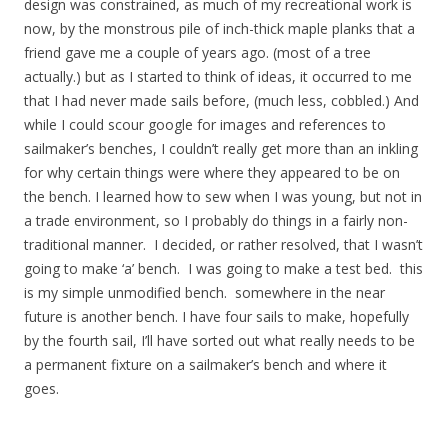
design was constrained, as much of my recreational work is
now, by the monstrous pile of inch-thick maple planks that a
friend gave me a couple of years ago. (most of a tree
actually.) but as I started to think of ideas, it occurred to me
that I had never made sails before, (much less, cobbled.) And
while I could scour google for images and references to
sailmaker’s benches, I couldn’t really get more than an inkling
for why certain things were where they appeared to be on
the bench. I learned how to sew when I was young, but not in
a trade environment, so I probably do things in a fairly non-
traditional manner. I decided, or rather resolved, that I wasn’t
going to make ‘a’ bench. I was going to make a test bed. this
is my simple unmodified bench. somewhere in the near
future is another bench. I have four sails to make, hopefully
by the fourth sail, I’ll have sorted out what really needs to be
a permanent fixture on a sailmaker’s bench and where it
goes.