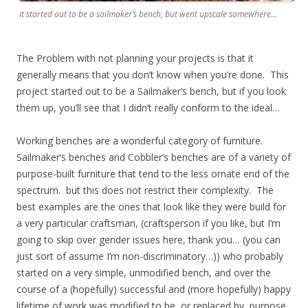
it started out to be a sailmaker’s bench, but went upscale somewhere…
The Problem with not planning your projects is that it
generally means that you don’t know when you’re done. This
project started out to be a Sailmaker’s bench, but if you look
them up, you’ll see that I didn’t really conform to the ideal…
Working benches are a wonderful category of furniture.
Sailmaker’s benches and Cobbler’s benches are of a variety of
purpose-built furniture that tend to the less ornate end of the
spectrum. but this does not restrict their complexity. The
best examples are the ones that look like they were build for
a very particular craftsman, (craftsperson if you like, but I’m
going to skip over gender issues here, thank you… (you can
just sort of assume I’m non-discriminatory…)) who probably
started on a very simple, unmodified bench, and over the
course of a (hopefully) successful and (more hopefully) happy
lifetime of work was modified to be, or replaced by, purpose