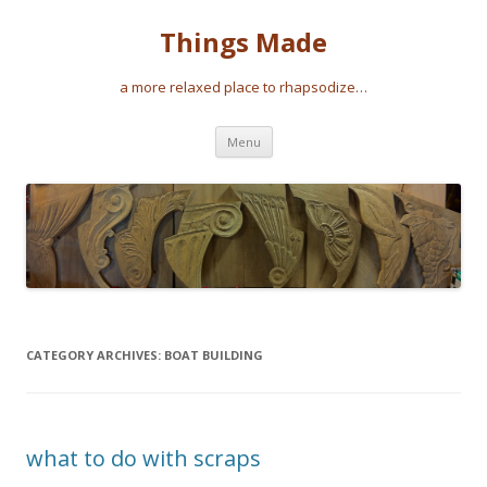
Things Made
a more relaxed place to rhapsodize…
Skip
Menu
to
content
CATEGORY ARCHIVES:
BOAT BUILDING
what to do with scraps