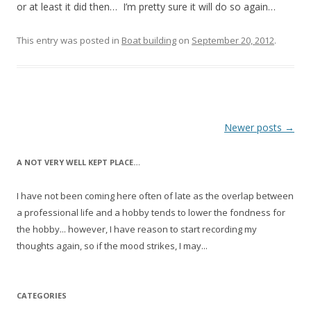
or at least it did then… I’m pretty sure it will do so again…
This entry was posted in
Boat building
on
September 20, 2012
.
Post
Newer posts
→
navigation
A NOT VERY WELL KEPT PLACE…
I have not been coming here often of late as the overlap between
a professional life and a hobby tends to lower the fondness for
the hobby... however, I have reason to start recording my
thoughts again, so if the mood strikes, I may...
CATEGORIES