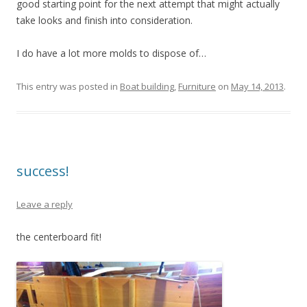
good starting point for the next attempt that might actually
take looks and finish into consideration.
I do have a lot more molds to dispose of…
This entry was posted in
Boat building
,
Furniture
on
May 14, 2013
.
success!
Leave a reply
the centerboard fit!