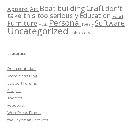
Craft
Boat building
don't
Apparel
Art
take this too seriously
Education
Food
Personal
Software
Furniture
Music
Pottery
Uncategorized
Upholstery
BLOGROLL
Documentation
WordPress Blog
Support Forums
Plugins
Themes
Feedback
WordPress Planet
the Feynman Lectures