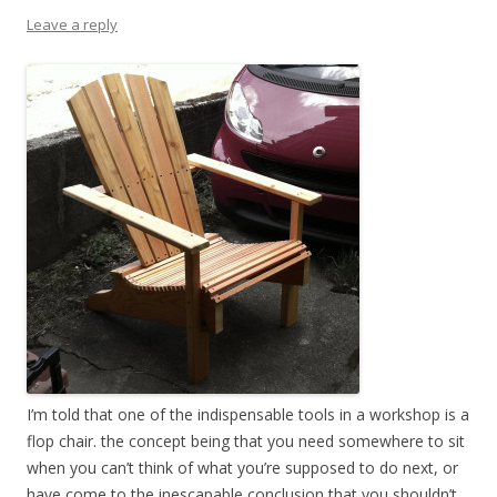
Leave a reply
I’m told that one of the indispensable tools in a workshop is a
flop chair. the concept being that you need somewhere to sit
when you can’t think of what you’re supposed to do next, or
have come to the inescapable conclusion that you shouldn’t